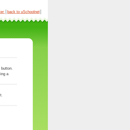
ter
│
back to uSchoolnet
│
 button.
ing a
t.