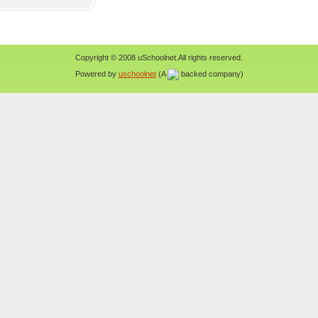
Copyright © 2008 uSchoolnet.All rights reserved.
Powered by
uschoolnet
(A
backed company)