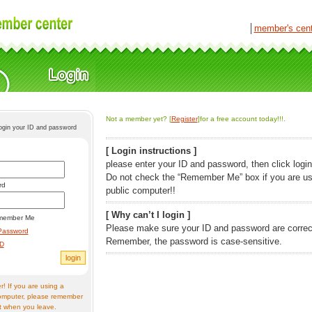
│
member's cen
Not a member yet? [
Register
]for a free account today!!!.
login your ID and password
[ Login instructions ]
please enter your ID and password, then click login
Do not check the “Remember Me” box if you are us
rd
public computer!!
[ Why can’t I login ]
member Me
Please make sure your ID and password are correc
Password
Remember, the password is case-sensitive.
ID
! If you are using a
omputer, please remember
t when you leave.