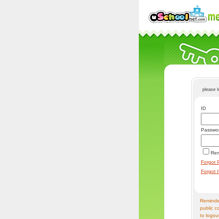
please 
ID
Passwo
Re
Forgot 
Forgot 
Reminder
public c
to logou