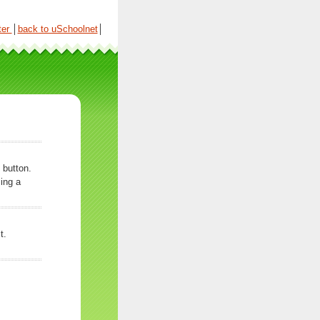
ter
│
back to uSchoolnet
│
 button.
ing a
t.