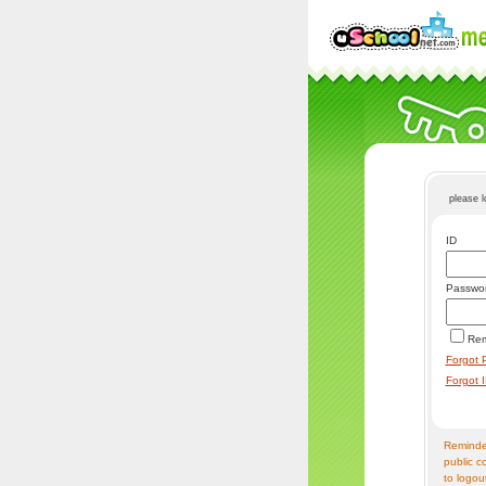
please 
ID
Passwo
Re
Forgot 
Forgot 
Reminder
public c
to logou