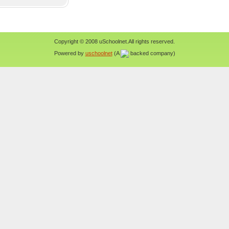
Copyright © 2008 uSchoolnet.All rights reserved.
Powered by
uschoolnet
(A
backed company)