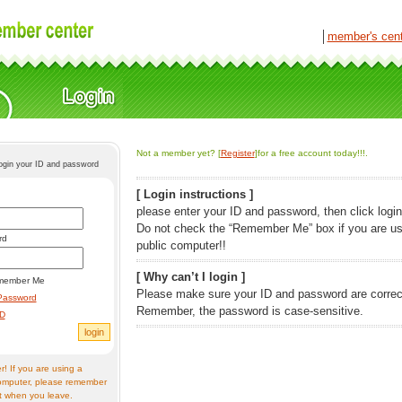
│
member's cen
Not a member yet? [
Register
]for a free account today!!!.
login your ID and password
[ Login instructions ]
please enter your ID and password, then click login
Do not check the “Remember Me” box if you are us
rd
public computer!!
[ Why can’t I login ]
member Me
Please make sure your ID and password are correc
Password
Remember, the password is case-sensitive.
ID
! If you are using a
omputer, please remember
t when you leave.