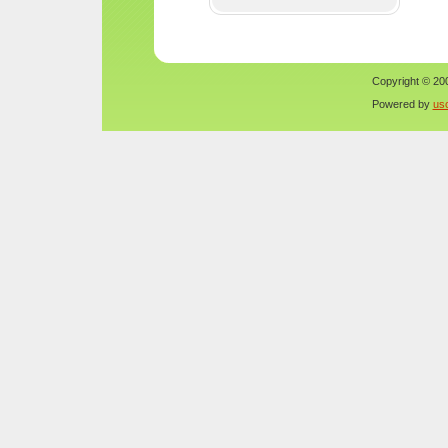
Copyright © 200
Powered by
us