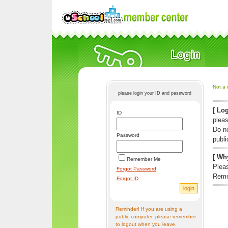
Not a 
please login your ID and password
[ Log
ID
pleas
Do n
Password
publi
[ Why
Remember Me
Pleas
Forgot Password
Reme
Forgot ID
Reminder! If you are using a
public computer, please remember
to logout when you leave.