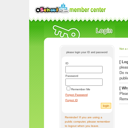
Not a 
please login your ID and password
[ Log
ID
pleas
Do n
Password
publi
[ Why
Remember Me
Pleas
Forgot Password
Reme
Forgot ID
Reminder! If you are using a
public computer, please remember
to logout when you leave.