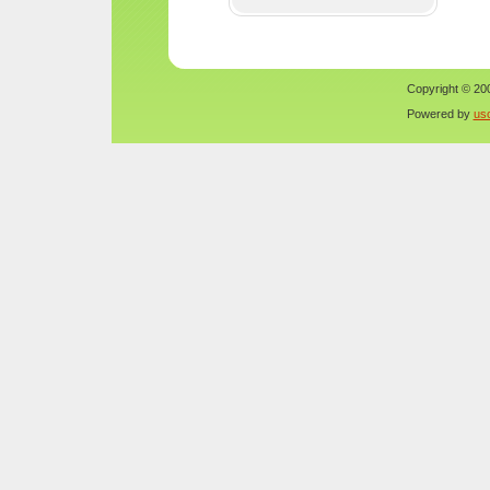
Copyright © 200
Powered by
us