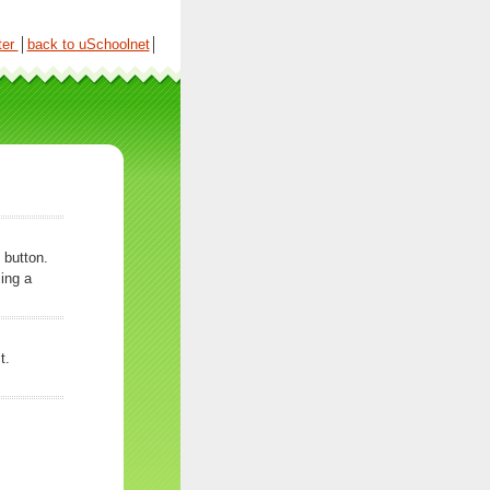
ter
│
back to uSchoolnet
│
 button.
ing a
t.