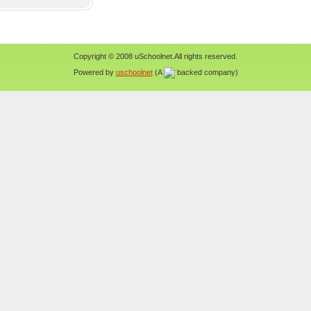
Copyright © 2008 uSchoolnet.All rights reserved.
Powered by
uschoolnet
(A
backed company)