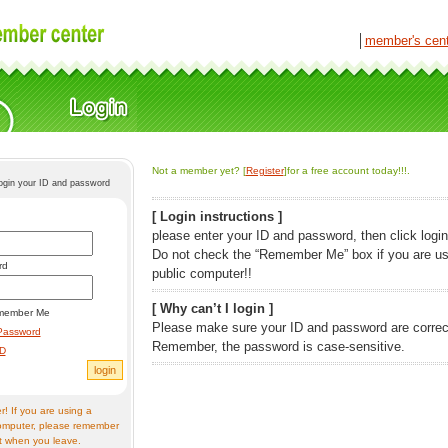
│
member's cen
Not a member yet? [
Register
]for a free account today!!!.
login your ID and password
[ Login instructions ]
please enter your ID and password, then click login
Do not check the “Remember Me” box if you are us
rd
public computer!!
[ Why can’t I login ]
member Me
Please make sure your ID and password are correc
Password
Remember, the password is case-sensitive.
ID
! If you are using a
omputer, please remember
t when you leave.