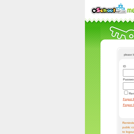
please 
ID
Passwo
Re
Forgot 
Forgot 
Reminder
public c
to logou