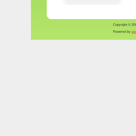
Copyright © 200
Powered by
us