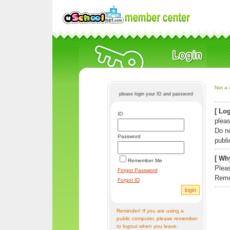
Not a 
please login your ID and password
[ Log
ID
pleas
Do n
Password
publi
[ Why
Remember Me
Pleas
Forgot Password
Reme
Forgot ID
Reminder! If you are using a
public computer, please remember
to logout when you leave.