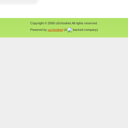
Copyright © 2008 uSchoolnet.All rights reserved.
Powered by
uschoolnet
(A
backed company)