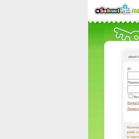
please 
ID
Passwo
Re
Forgot 
Forgot 
Reminder
public c
to logou