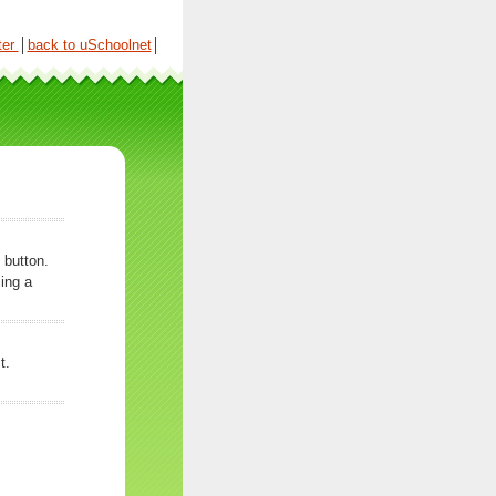
ter
│
back to uSchoolnet
│
 button.
ing a
t.