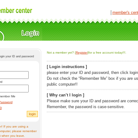
│
member's cen
Not a member yet? [
Register
]for a free account today!!!.
login your ID and password
[ Login instructions ]
please enter your ID and password, then click login
Do not check the “Remember Me” box if you are us
rd
public computer!!
[ Why can’t I login ]
member Me
Please make sure your ID and password are correc
Password
Remember, the password is case-sensitive.
ID
! If you are using a
omputer, please remember
t when you leave.