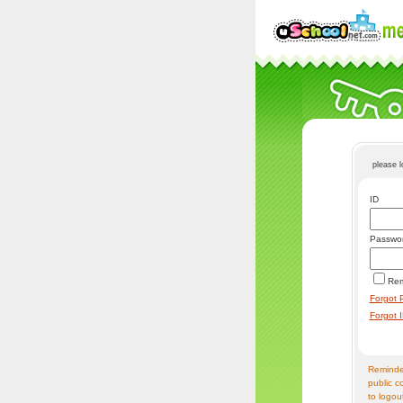
please 
ID
Passwo
Re
Forgot 
Forgot 
Reminder
public c
to logou