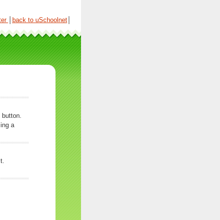
ter
│
back to uSchoolnet
│
 button.
ing a
t.