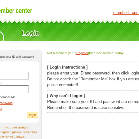
│
member's cen
Not a member yet? [
Register
]for a free account today!!!.
login your ID and password
[ Login instructions ]
please enter your ID and password, then click login
Do not check the “Remember Me” box if you are us
rd
public computer!!
[ Why can’t I login ]
member Me
Please make sure your ID and password are correc
Password
Remember, the password is case-sensitive.
ID
! If you are using a
omputer, please remember
t when you leave.