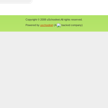
Copyright © 2008 uSchoolnet.All rights reserved.
Powered by
uschoolnet
(A
backed company)