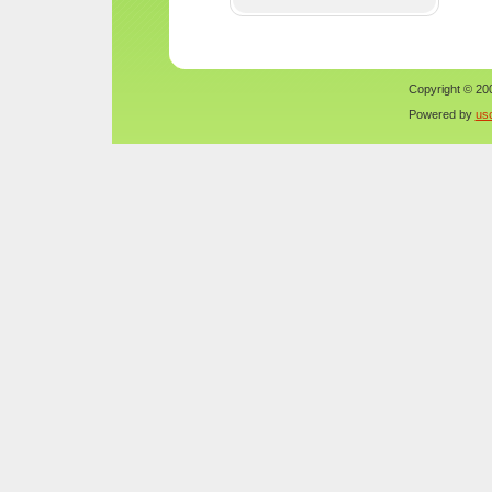
Copyright © 200
Powered by
us