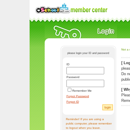
Not a 
please login your ID and password
[ Log
ID
pleas
Do n
Password
publi
[ Why
Remember Me
Pleas
Forgot Password
Reme
Forgot ID
Reminder! If you are using a
public computer, please remember
to logout when you leave.