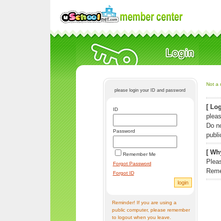
Not a 
please login your ID and password
[ Log
ID
pleas
Do n
Password
publi
[ Why
Remember Me
Pleas
Forgot Password
Reme
Forgot ID
Reminder! If you are using a
public computer, please remember
to logout when you leave.