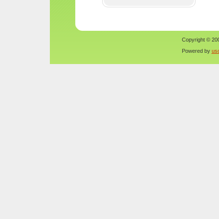
Copyright © 200
Powered by
us