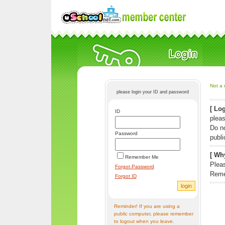
Not a 
please login your ID and password
[ Log
ID
pleas
Do n
Password
publi
[ Why
Remember Me
Pleas
Forgot Password
Reme
Forgot ID
Reminder! If you are using a
public computer, please remember
to logout when you leave.