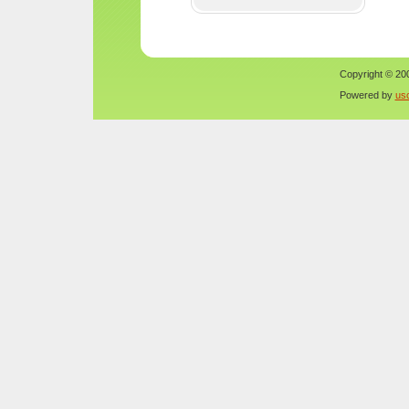
Copyright © 200
Powered by
us