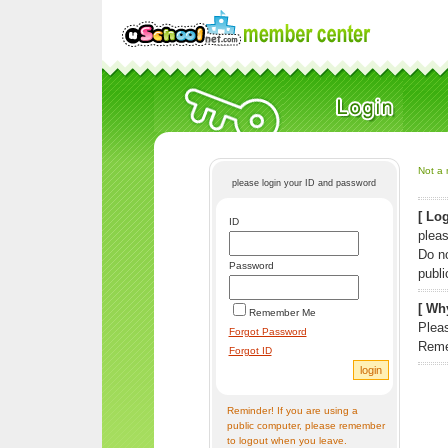
Not a 
please login your ID and password
[ Log
ID
pleas
Do n
Password
publi
[ Why
Remember Me
Pleas
Forgot Password
Reme
Forgot ID
Reminder! If you are using a
public computer, please remember
to logout when you leave.