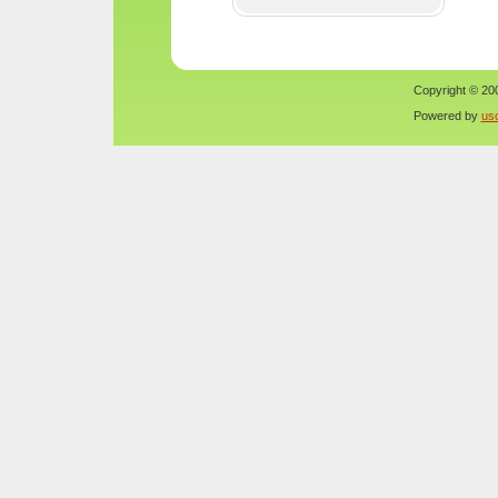
Copyright © 200
Powered by
us