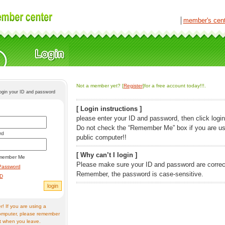
│
member's cen
Not a member yet? [
Register
]for a free account today!!!.
login your ID and password
[ Login instructions ]
please enter your ID and password, then click login
Do not check the “Remember Me” box if you are us
rd
public computer!!
[ Why can’t I login ]
member Me
Please make sure your ID and password are correc
Password
Remember, the password is case-sensitive.
ID
! If you are using a
omputer, please remember
t when you leave.