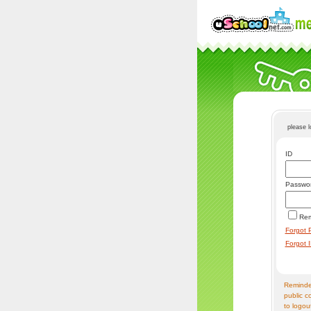
please 
ID
Passwo
Re
Forgot 
Forgot 
Reminder
public c
to logou