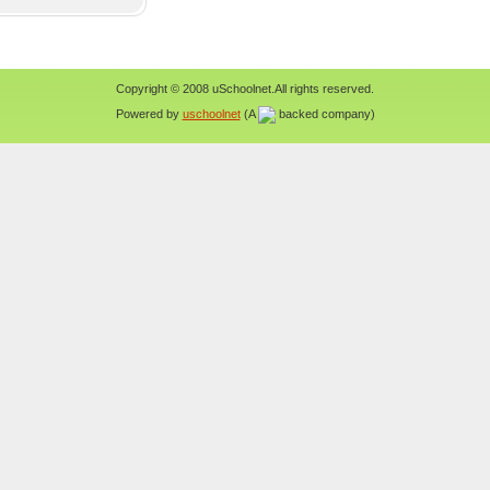
Copyright © 2008 uSchoolnet.All rights reserved.
Powered by
uschoolnet
(A
backed company)