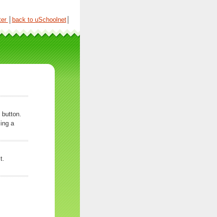
ter
│
back to uSchoolnet
│
 button.
ing a
t.