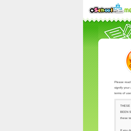
Please read 
signify your
terms of us