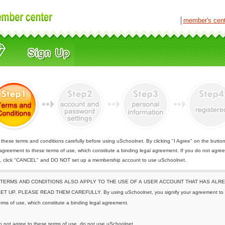
│
member's cen
these terms and conditions carefully before using uSchoolnet. By clicking "I Agree" on the butto
 agreement to these terms of use, which constitute a binding legal agreement. If you do not agree
e, click "CANCEL" and DO NOT set up a membership account to use uSchoolnet.