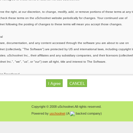
Copyright © 2008 uSchoolnet.All rights reserved.
Powered by
uschoolnet
(A
backed company)