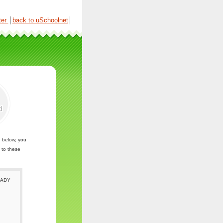
ter
│
back to uSchoolnet
│
n below, you
 to these