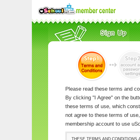
Please read these terms and con
By clicking "I Agree" on the but
these terms of use, which consti
not agree to these terms of us
membership account to use uSc