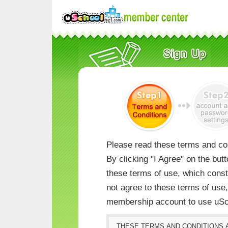
Please read these terms and con
By clicking "I Agree" on the but
these terms of use, which consti
not agree to these terms of us
membership account to use uSc