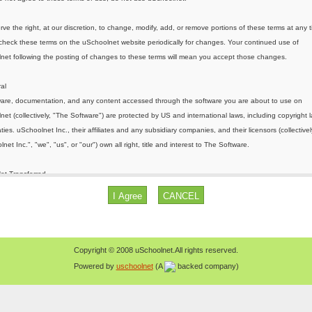
Copyright © 2008 uSchoolnet.All rights reserved.
Powered by
uschoolnet
(A
backed company)