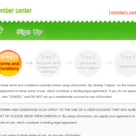
│
member's cen
these terms and conditions carefully before using uSchoolnet. By clicking "I Agree" on the butto
 agreement to these terms of use, which constitute a binding legal agreement. If you do not agree
e, click "CANCEL" and DO NOT set up a membership account to use uSchoolnet.