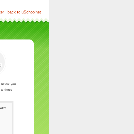
ter
│
back to uSchoolnet
│
n below, you
 to these