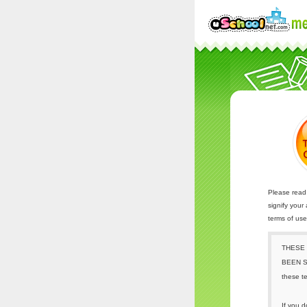
Please read 
signify your
terms of us