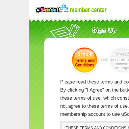
Please read these terms and con
By clicking "I Agree" on the but
these terms of use, which consti
not agree to these terms of us
membership account to use uSc