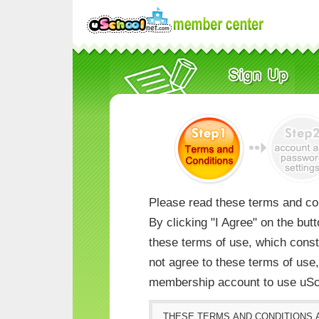
Please read these terms and con
By clicking "I Agree" on the but
these terms of use, which consti
not agree to these terms of us
membership account to use uSc