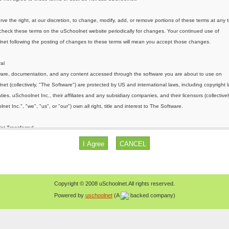
Copyright © 2008 uSchoolnet.All rights reserved.
Powered by
uschoolnet
(A
backed company)