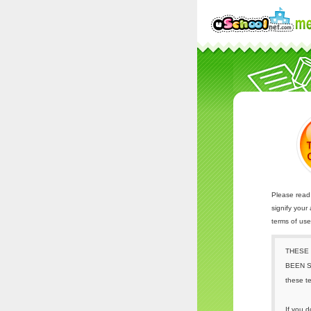
Please read 
signify your
terms of us