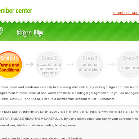
│
member's cen
these terms and conditions carefully before using uSchoolnet. By clicking "I Agree" on the butto
 agreement to these terms of use, which constitute a binding legal agreement. If you do not agree
e, click "CANCEL" and DO NOT set up a membership account to use uSchoolnet.