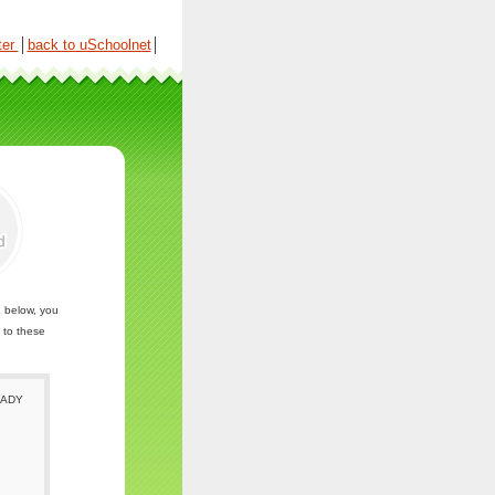
ter
│
back to uSchoolnet
│
n below, you
 to these