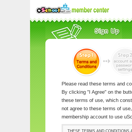
Please read these terms and con
By clicking "I Agree" on the but
these terms of use, which consti
not agree to these terms of us
membership account to use uSc