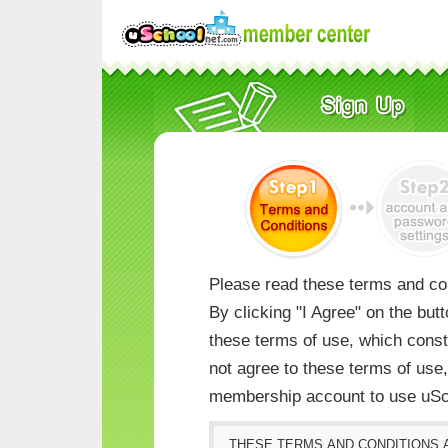
Please read these terms and con
By clicking "I Agree" on the but
these terms of use, which consti
not agree to these terms of us
membership account to use uSc