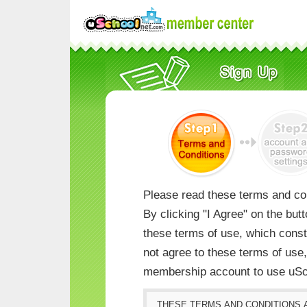
Please read these terms and con
By clicking "I Agree" on the but
these terms of use, which consti
not agree to these terms of us
membership account to use uSc