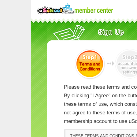
Please read these terms and con
By clicking "I Agree" on the but
these terms of use, which consti
not agree to these terms of us
membership account to use uSc