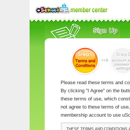
Please read these terms and con
By clicking "I Agree" on the but
these terms of use, which consti
not agree to these terms of us
membership account to use uSc