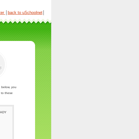
ter
│
back to uSchoolnet
│
n below, you
 to these