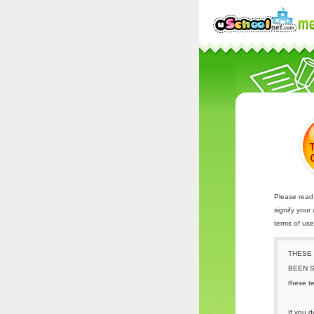
Please read 
signify your
terms of us