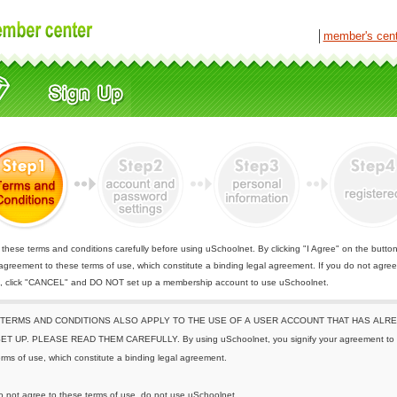
│
member's cen
these terms and conditions carefully before using uSchoolnet. By clicking "I Agree" on the butto
 agreement to these terms of use, which constitute a binding legal agreement. If you do not agree
e, click "CANCEL" and DO NOT set up a membership account to use uSchoolnet.