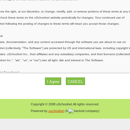
Copyright © 2008 uSchoolnet.All rights reserved.
Powered by
uschoolnet
(A
backed company)