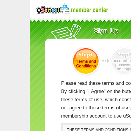
Please read these terms and con
By clicking "I Agree" on the but
these terms of use, which consti
not agree to these terms of us
membership account to use uSc