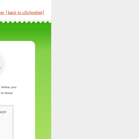
ter
│
back to uSchoolnet
│
n below, you
 to these