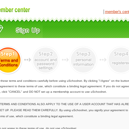
│
member's cen
these terms and conditions carefully before using uSchoolnet. By clicking "I Agree" on the butto
 agreement to these terms of use, which constitute a binding legal agreement. If you do not agree
e, click "CANCEL" and DO NOT set up a membership account to use uSchoolnet.