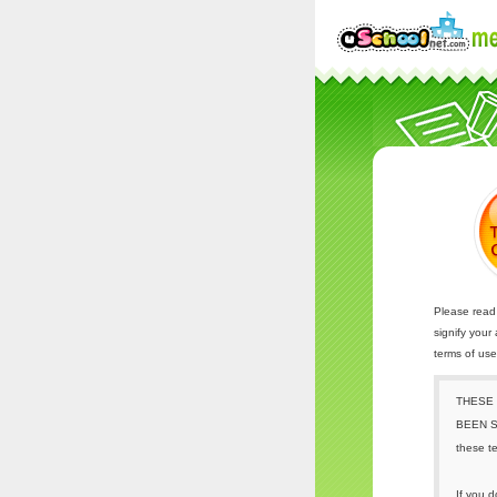
Please read 
signify your
terms of us