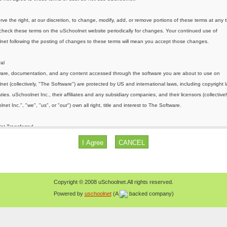
Copyright © 2008 uSchoolnet.All rights reserved.
Powered by
uschoolnet
(A
backed company)