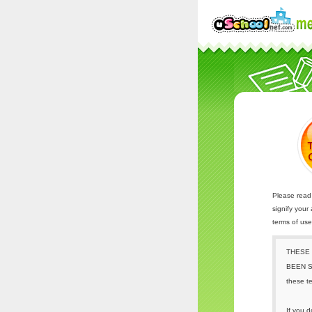
Please read 
signify your
terms of us