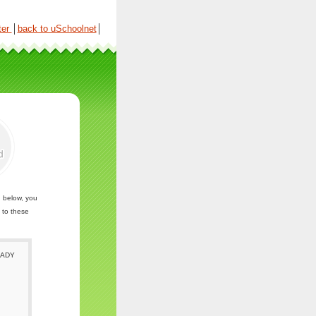
ter
│
back to uSchoolnet
│
n below, you
 to these