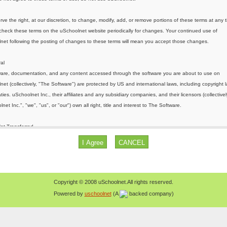
Copyright © 2008 uSchoolnet.All rights reserved.
Powered by
uschoolnet
(A
backed company)