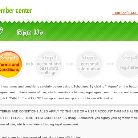
│
member's cen
these terms and conditions carefully before using uSchoolnet. By clicking "I Agree" on the butto
 agreement to these terms of use, which constitute a binding legal agreement. If you do not agree
e, click "CANCEL" and DO NOT set up a membership account to use uSchoolnet.