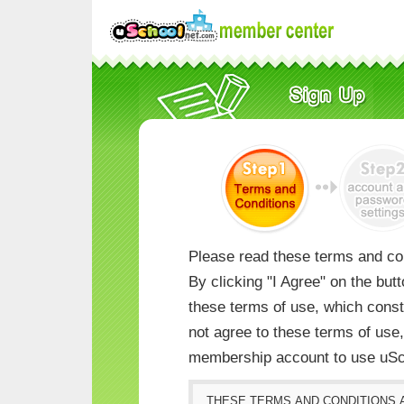
Please read these terms and con
By clicking "I Agree" on the but
these terms of use, which consti
not agree to these terms of us
membership account to use uSc