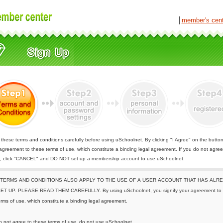
│
member's cen
these terms and conditions carefully before using uSchoolnet. By clicking "I Agree" on the butto
 agreement to these terms of use, which constitute a binding legal agreement. If you do not agree
e, click "CANCEL" and DO NOT set up a membership account to use uSchoolnet.