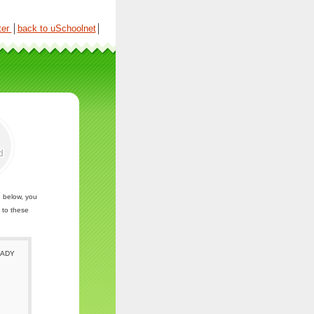
ter
│
back to uSchoolnet
│
n below, you
 to these