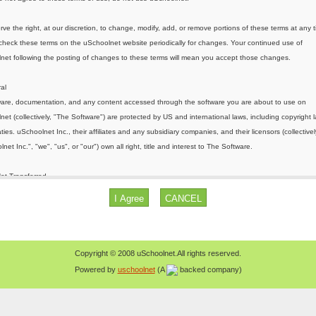
Copyright © 2008 uSchoolnet.All rights reserved.
Powered by
uschoolnet
(A
backed company)