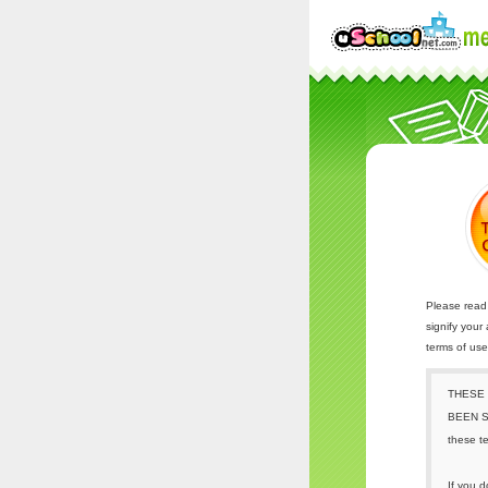
Please read 
signify your
terms of us