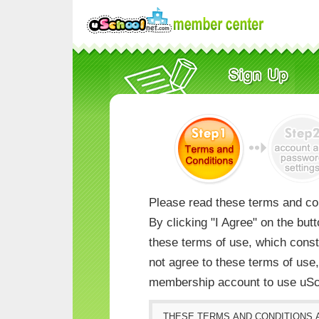
Please read these terms and con
By clicking "I Agree" on the but
these terms of use, which consti
not agree to these terms of us
membership account to use uSc