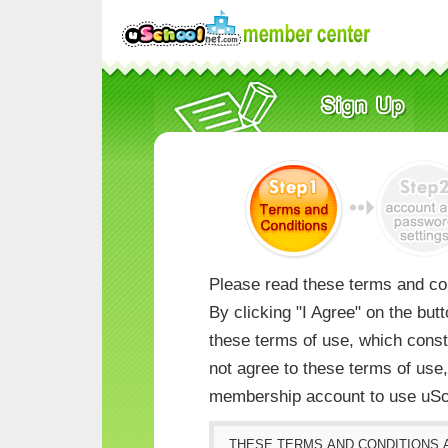
Please read these terms and con
By clicking "I Agree" on the but
these terms of use, which consti
not agree to these terms of us
membership account to use uSc