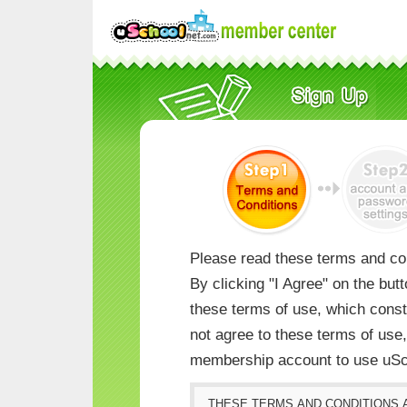
Please read these terms and con
By clicking "I Agree" on the but
these terms of use, which consti
not agree to these terms of us
membership account to use uSc