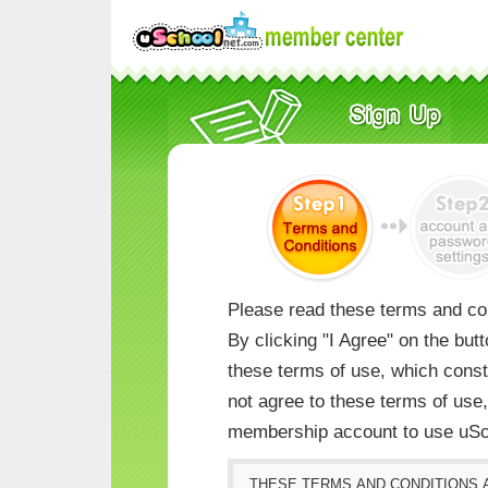
Please read these terms and con
By clicking "I Agree" on the but
these terms of use, which consti
not agree to these terms of us
membership account to use uSc