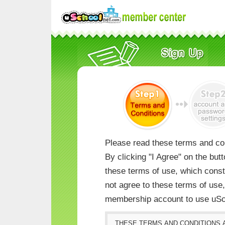
Please read these terms and con
By clicking "I Agree" on the but
these terms of use, which consti
not agree to these terms of us
membership account to use uSc