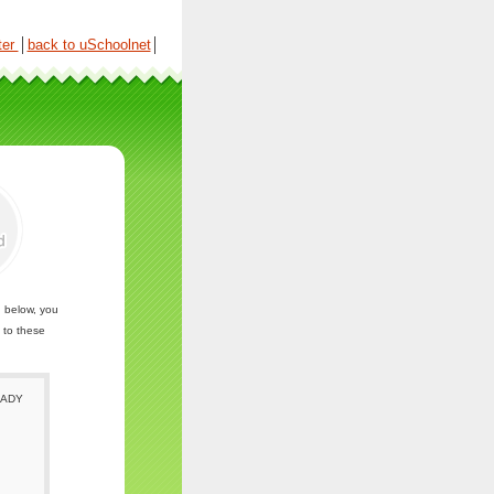
ter
│
back to uSchoolnet
│
n below, you
 to these