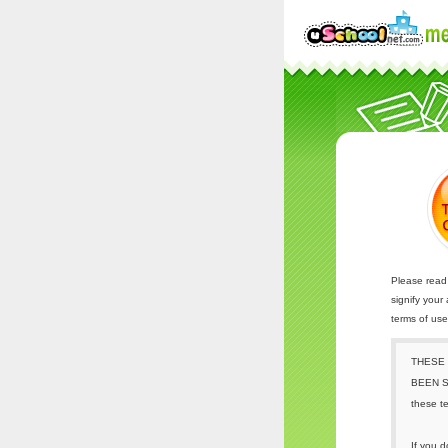
Please read 
signify your
terms of us