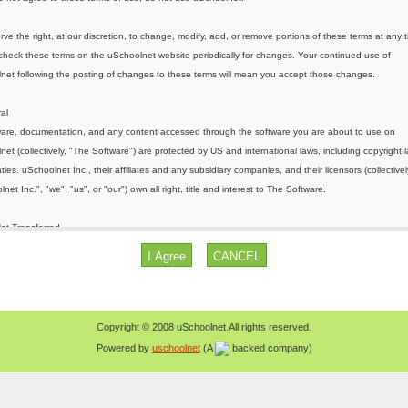
Copyright © 2008 uSchoolnet.All rights reserved.
Powered by
uschoolnet
(A
backed company)