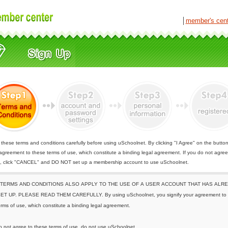
│
member's cen
these terms and conditions carefully before using uSchoolnet. By clicking "I Agree" on the butto
 agreement to these terms of use, which constitute a binding legal agreement. If you do not agree
e, click "CANCEL" and DO NOT set up a membership account to use uSchoolnet.