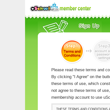
Please read these terms and con
By clicking "I Agree" on the but
these terms of use, which consti
not agree to these terms of us
membership account to use uSc