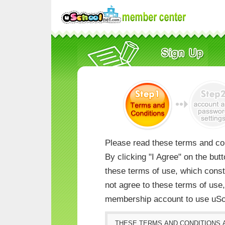
Please read these terms and con
By clicking "I Agree" on the but
these terms of use, which consti
not agree to these terms of us
membership account to use uSc