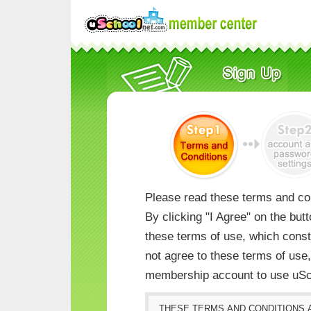
Please read these terms and con
By clicking "I Agree" on the but
these terms of use, which consti
not agree to these terms of us
membership account to use uSc