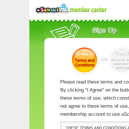
Please read these terms and con
By clicking "I Agree" on the but
these terms of use, which consti
not agree to these terms of us
membership account to use uSc