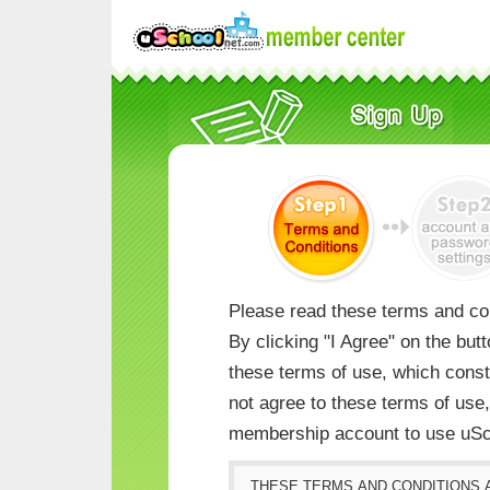
Please read these terms and con
By clicking "I Agree" on the but
these terms of use, which consti
not agree to these terms of us
membership account to use uSc