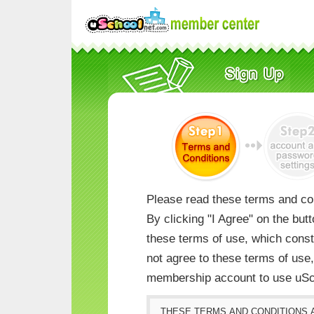
Please read these terms and con
By clicking "I Agree" on the but
these terms of use, which consti
not agree to these terms of us
membership account to use uSc