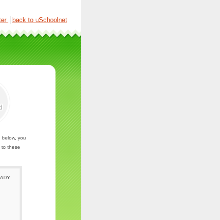
ter
│
back to uSchoolnet
│
n below, you
 to these