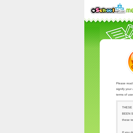
Please read 
signify your
terms of us