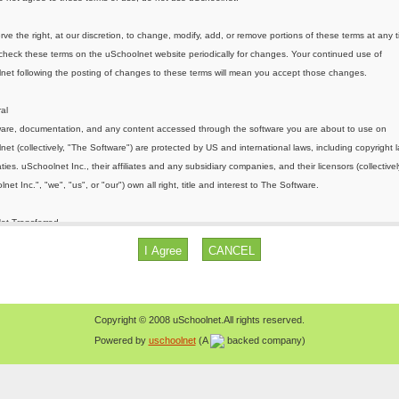
Copyright © 2008 uSchoolnet.All rights reserved.
Powered by
uschoolnet
(A
backed company)