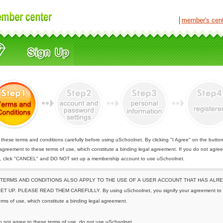
│
member's cen
these terms and conditions carefully before using uSchoolnet. By clicking "I Agree" on the butto
 agreement to these terms of use, which constitute a binding legal agreement. If you do not agree
e, click "CANCEL" and DO NOT set up a membership account to use uSchoolnet.