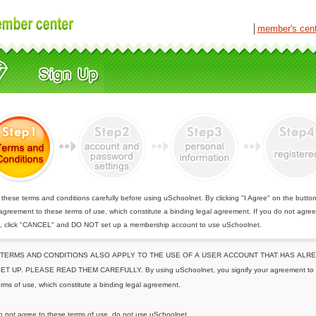
│
member's cen
these terms and conditions carefully before using uSchoolnet. By clicking "I Agree" on the butto
 agreement to these terms of use, which constitute a binding legal agreement. If you do not agree
e, click "CANCEL" and DO NOT set up a membership account to use uSchoolnet.