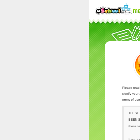
Please read 
signify your
terms of us