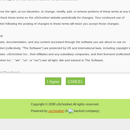
Copyright © 2008 uSchoolnet.All rights reserved.
Powered by
uschoolnet
(A
backed company)