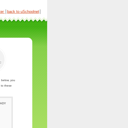
ter
│
back to uSchoolnet
│
n below, you
 to these