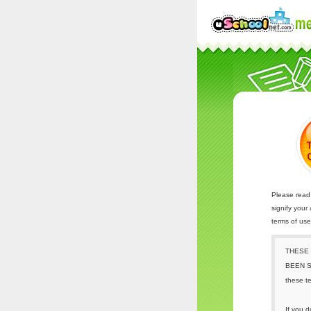
Please read 
signify your
terms of us