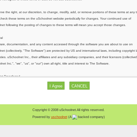
Copyright © 2008 uSchoolnet.All rights reserved.
Powered by
uschoolnet
(A
backed company)