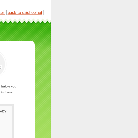
ter
│
back to uSchoolnet
│
n below, you
 to these