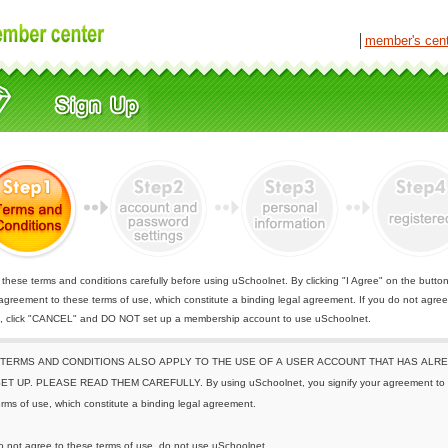
│
member's cen
these terms and conditions carefully before using uSchoolnet. By clicking "I Agree" on the butto
 agreement to these terms of use, which constitute a binding legal agreement. If you do not agree
e, click "CANCEL" and DO NOT set up a membership account to use uSchoolnet.