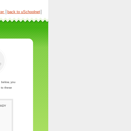
ter
│
back to uSchoolnet
│
n below, you
 to these