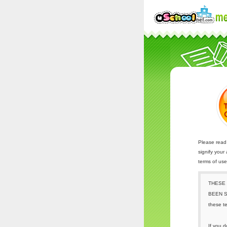
Please read 
signify your
terms of us