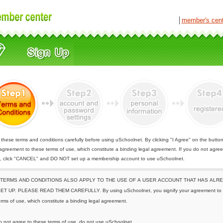
│
member's cen
these terms and conditions carefully before using uSchoolnet. By clicking "I Agree" on the butto
 agreement to these terms of use, which constitute a binding legal agreement. If you do not agree
e, click "CANCEL" and DO NOT set up a membership account to use uSchoolnet.