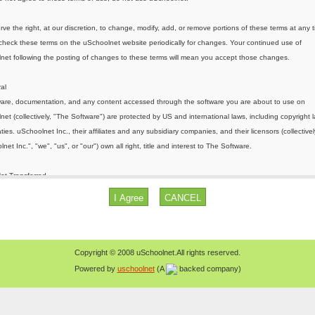
Copyright © 2008 uSchoolnet.All rights reserved.
Powered by
uschoolnet
(A
backed company)