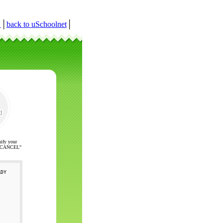
r
│
back to uSchoolnet
│
nify your
ck "CANCEL"