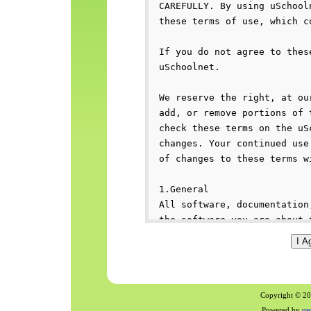
Copyright © 200
Powered by
us