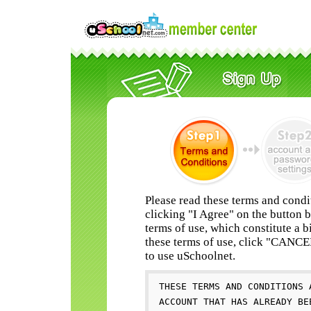
Please read these terms and condi
clicking "I Agree" on the button 
terms of use, which constitute a b
these terms of use, click "CANC
to use uSchoolnet.