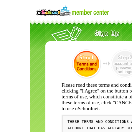
Please read these terms and condi
clicking "I Agree" on the button 
terms of use, which constitute a b
these terms of use, click "CANC
to use uSchoolnet.