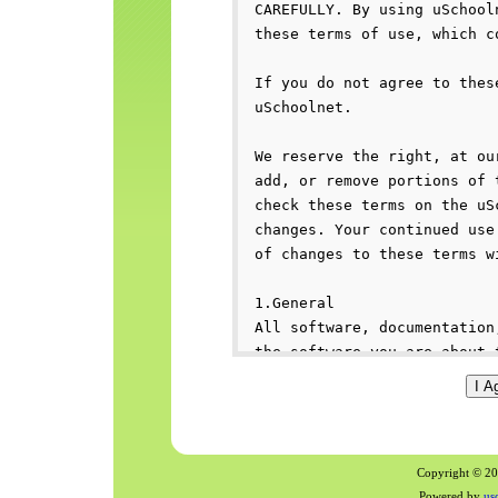
Copyright © 200
Powered by
us